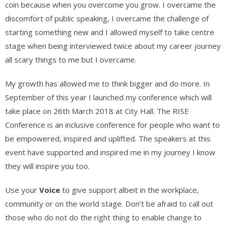
coin because when you overcome you grow. I overcame the
discomfort of public speaking, I overcame the challenge of
starting something new and I allowed myself to take centre
stage when being interviewed twice about my career journey
all scary things to me but I overcame.
My growth has allowed me to think bigger and do more. In
September of this year I launched my conference which will
take place on 26th March 2018 at City Hall. The RISE
Conference is an inclusive conference for people who want to
be empowered, inspired and uplifted. The speakers at this
event have supported and inspired me in my journey I know
they will inspire you too.
Use your
Voice
to give support albeit in the workplace,
community or on the world stage. Don’t be afraid to call out
those who do not do the right thing to enable change to