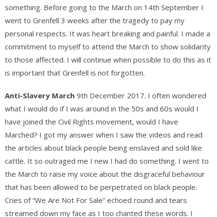
something. Before going to the March on 14th September I
went to Grenfell 3 weeks after the tragedy to pay my
personal respects. It was heart breaking and painful. I made a
commitment to myself to attend the March to show solidarity
to those affected. I will continue when possible to do this as it
is important that Grenfell is not forgotten.
Anti-Slavery March
9th December 2017. I often wondered
what I would do if I was around in the 50s and 60s would I
have joined the Civil Rights movement, would I have
Marched? I got my answer when I saw the videos and read
the articles about black people being enslaved and sold like
cattle. It so outraged me I new I had do something. I went to
the March to raise my voice about the disgraceful behaviour
that has been allowed to be perpetrated on black people.
Cries of “We Are Not For Sale” echoed round and tears
streamed down my face as I too chanted these words. I