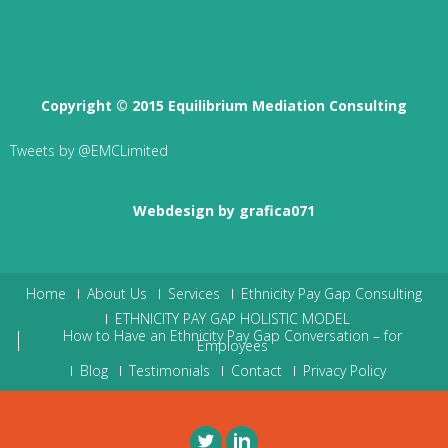
Copyright © 2015 Equilibrium Mediation Consulting
Tweets by @EMCLimited
Webdesign by grafica071
Home
About Us
Services
Ethnicity Pay Gap Consulting
ETHNICITY PAY GAP HOLISTIC MODEL
How to Have an Ethnicity Pay Gap Conversation – for
Employees
Blog
Testimonials
Contact
Privacy Policy