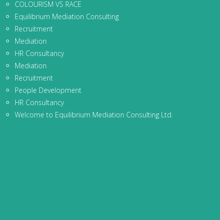
COLOURISM VS RACE
Equilibrium Mediation Consulting
Recruitment
Mediation
HR Consultancy
Mediation
Recruitment
People Development
HR Consultancy
Welcome to Equilibrium Mediation Consulting Ltd.