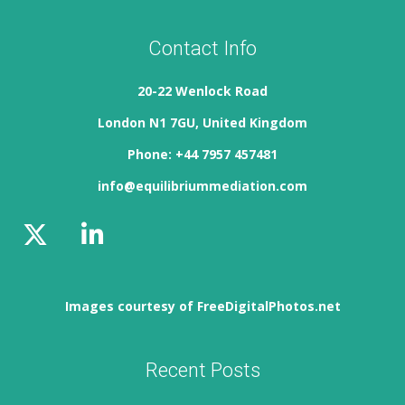
Contact Info
20-22 Wenlock Road
London N1 7GU, United Kingdom
Phone: +44 7957 457481
info@equilibriummediation.com
Images courtesy of FreeDigitalPhotos.net
Recent Posts