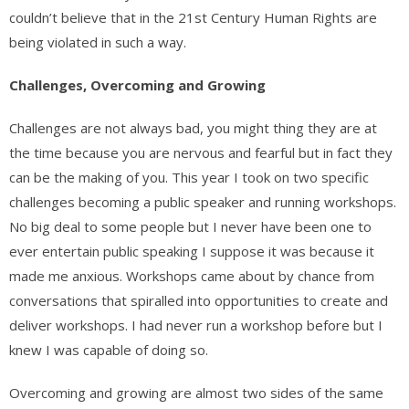
couldn’t believe that in the 21st Century Human Rights are
being violated in such a way.
Challenges, Overcoming and Growing
Challenges are not always bad, you might thing they are at
the time because you are nervous and fearful but in fact they
can be the making of you. This year I took on two specific
challenges becoming a public speaker and running workshops.
No big deal to some people but I never have been one to
ever entertain public speaking I suppose it was because it
made me anxious. Workshops came about by chance from
conversations that spiralled into opportunities to create and
deliver workshops. I had never run a workshop before but I
knew I was capable of doing so.
Overcoming and growing are almost two sides of the same