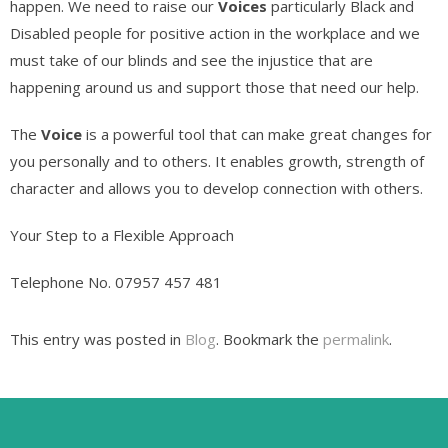
happen. We need to raise our
Voices
particularly Black and
Disabled people for positive action in the workplace and we
must take of our blinds and see the injustice that are
happening around us and support those that need our help.
The
Voice
is a powerful tool that can make great changes for
you personally and to others. It enables growth, strength of
character and allows you to develop connection with others.
Your Step to a Flexible Approach
Telephone No. 07957 457 481
This entry was posted in
Blog
. Bookmark the
permalink
.