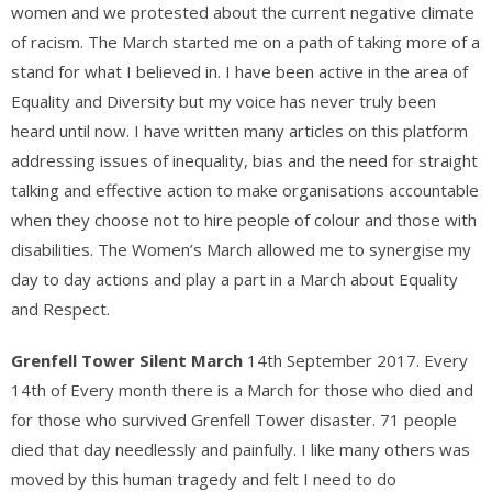
women and we protested about the current negative climate
of racism. The March started me on a path of taking more of a
stand for what I believed in. I have been active in the area of
Equality and Diversity but my voice has never truly been
heard until now. I have written many articles on this platform
addressing issues of inequality, bias and the need for straight
talking and effective action to make organisations accountable
when they choose not to hire people of colour and those with
disabilities. The Women’s March allowed me to synergise my
day to day actions and play a part in a March about Equality
and Respect.
Grenfell Tower Silent March
14th September 2017. Every
14th of Every month there is a March for those who died and
for those who survived Grenfell Tower disaster. 71 people
died that day needlessly and painfully. I like many others was
moved by this human tragedy and felt I need to do