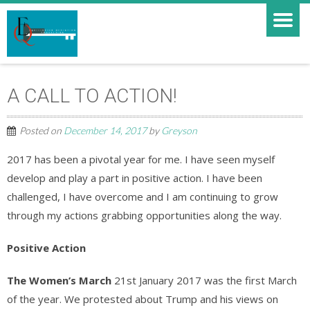
A CALL TO ACTION!
Posted on
December 14, 2017
by
Greyson
2017 has been a pivotal year for me. I have seen myself
develop and play a part in positive action. I have been
challenged, I have overcome and I am continuing to grow
through my actions grabbing opportunities along the way.
Positive Action
The Women’s March
21st January 2017 was the first March
of the year. We protested about Trump and his views on