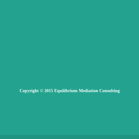
Copyright © 2015 Equilibrium Mediation Consulting
Webdesign by grafica071