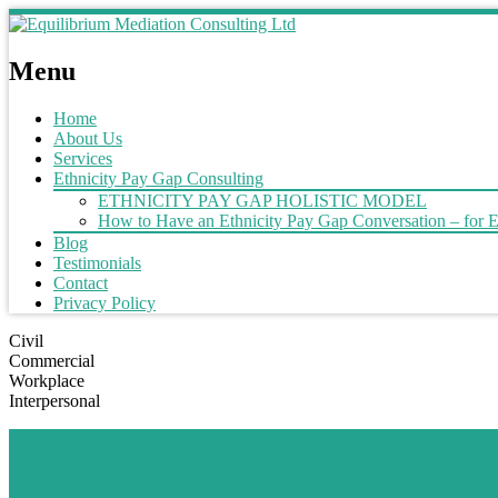
Menu
Home
About Us
Services
Ethnicity Pay Gap Consulting
ETHNICITY PAY GAP HOLISTIC MODEL
How to Have an Ethnicity Pay Gap Conversation – for 
Blog
Testimonials
Contact
Privacy Policy
Civil
Commercial
Workplace
Interpersonal