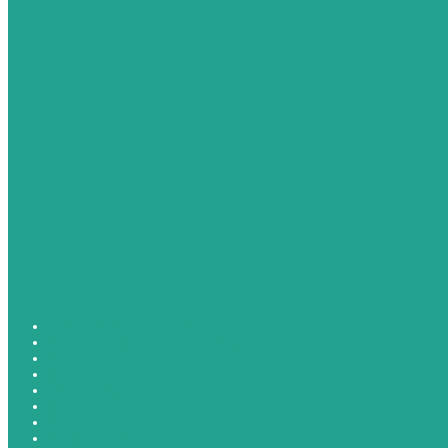
COLOURISM VS RACE
Equilibrium Mediation Consulting
Recruitment
Mediation
HR Consultancy
Mediation
Recruitment
People Development