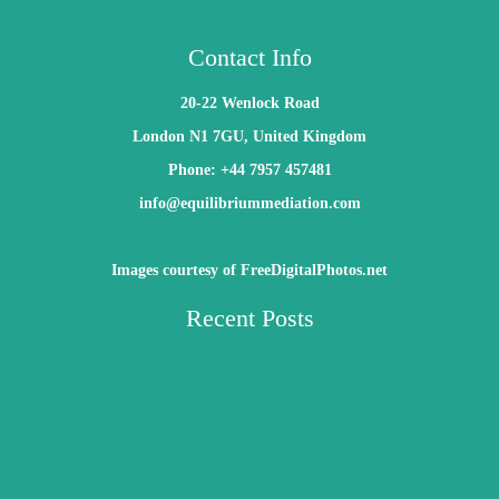
Contact Info
20-22 Wenlock Road
London N1 7GU, United Kingdom
Phone: +44 7957 457481
info@equilibriummediation.com
Images courtesy of FreeDigitalPhotos.net
Recent Posts