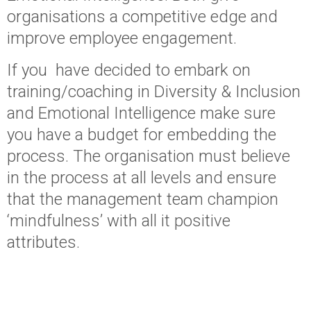
organisations a competitive edge and
improve employee engagement.
If you have decided to embark on
training/coaching in Diversity & Inclusion
and Emotional Intelligence make sure
you have a budget for embedding the
process. The organisation must believe
in the process at all levels and ensure
that the management team champion
‘mindfulness’ with all it positive
attributes.