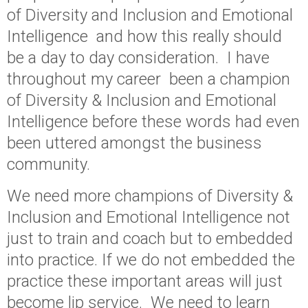
of Diversity and Inclusion and Emotional
Intelligence and how this really should
be a day to day consideration. I have
throughout my career been a champion
of Diversity & Inclusion and Emotional
Intelligence before these words had even
been uttered amongst the business
community.
We need more champions of Diversity &
Inclusion and Emotional Intelligence not
just to train and coach but to embedded
into practice. If we do not embedded the
practice these important areas will just
become lip service. We need to learn