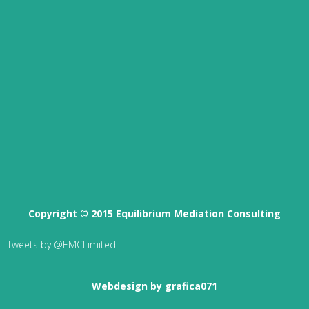
Copyright © 2015 Equilibrium Mediation Consulting
Tweets by @EMCLimited
Webdesign by grafica071