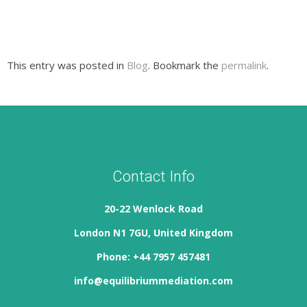
This entry was posted in
Blog
. Bookmark the
permalink
.
Contact Info
20-22 Wenlock Road
London N1 7GU, United Kingdom
Phone: +44 7957 457481
info@equilibriummediation.com