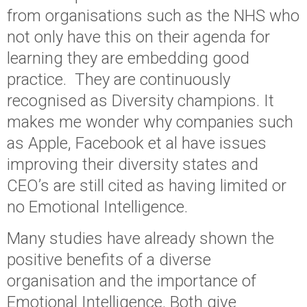
from organisations such as the NHS who
not only have this on their agenda for
learning they are embedding good
practice. They are continuously
recognised as Diversity champions. It
makes me wonder why companies such
as Apple, Facebook et al have issues
improving their diversity states and
CEO’s are still cited as having limited or
no Emotional Intelligence.
Many studies have already shown the
positive benefits of a diverse
organisation and the importance of
Emotional Intelligence. Both give