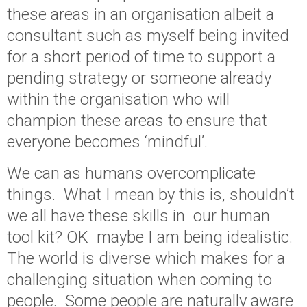
these areas in an organisation albeit a
consultant such as myself being invited
for a short period of time to support a
pending strategy or someone already
within the organisation who will
champion these areas to ensure that
everyone becomes ‘mindful’.
We can as humans overcomplicate
things. What I mean by this is, shouldn’t
we all have these skills in our human
tool kit? OK maybe I am being idealistic.
The world is diverse which makes for a
challenging situation when coming to
people. Some people are naturally aware