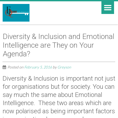
Diversity & Inclusion and Emotional
Intelligence are They on Your
Agenda?
Posted on
February 5, 2016
by
Greyson
Diversity & Inclusion is important not just
for organisations but for society. You can
say much the same about Emotional
Intelligence. These two areas which are
now polarised as being important factors