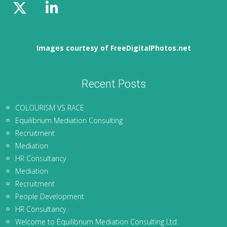
Images courtesy of FreeDigitalPhotos.net
Recent Posts
COLOURISM VS RACE
Equilibrium Mediation Consulting
Recruitment
Mediation
HR Consultancy
Mediation
Recruitment
People Development
HR Consultancy
Welcome to Equilibrium Mediation Consulting Ltd.