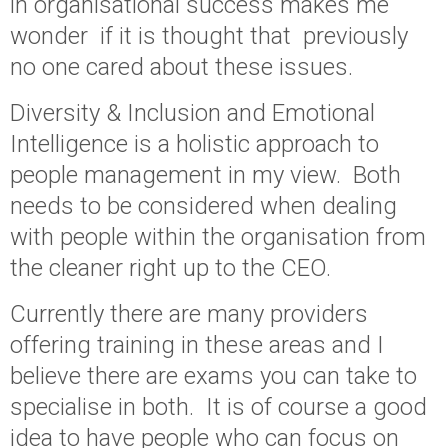
in organisational success makes me
wonder if it is thought that previously
no one cared about these issues.
Diversity & Inclusion and Emotional
Intelligence is a holistic approach to
people management in my view. Both
needs to be considered when dealing
with people within the organisation from
the cleaner right up to the CEO.
Currently there are many providers
offering training in these areas and I
believe there are exams you can take to
specialise in both. It is of course a good
idea to have people who can focus on