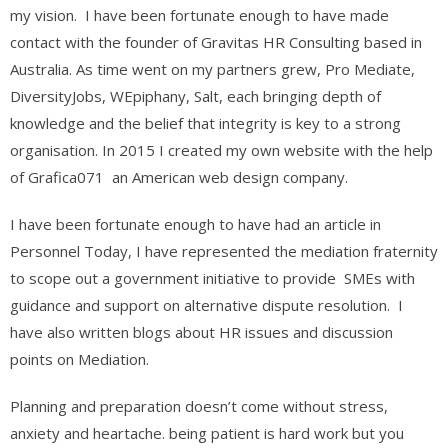
my vision. I have been fortunate enough to have made
contact with the founder of Gravitas HR Consulting based in
Australia. As time went on my partners grew, Pro Mediate,
DiversityJobs, WEpiphany, Salt, each bringing depth of
knowledge and the belief that integrity is key to a strong
organisation. In 2015 I created my own website with the help
of Grafica071 an American web design company.
I have been fortunate enough to have had an article in
Personnel Today, I have represented the mediation fraternity
to scope out a government initiative to provide SMEs with
guidance and support on alternative dispute resolution. I
have also written blogs about HR issues and discussion
points on Mediation.
Planning and preparation doesn’t come without stress,
anxiety and heartache. being patient is hard work but you