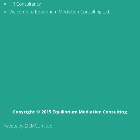
HR Consultancy
Welcome to Equilibrium Mediation Consulting Ltd.
Copyright © 2015 Equilibrium Mediation Consulting
Tweets by @EMCLimited