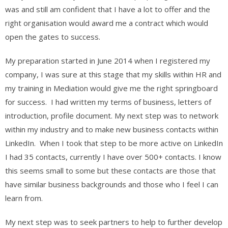
was and still am confident that I have a lot to offer and the
right organisation would award me a contract which would
open the gates to success.
My preparation started in June 2014 when I registered my
company, I was sure at this stage that my skills within HR and
my training in Mediation would give me the right springboard
for success. I had written my terms of business, letters of
introduction, profile document. My next step was to network
within my industry and to make new business contacts within
LinkedIn. When I took that step to be more active on LinkedIn
I had 35 contacts, currently I have over 500+ contacts. I know
this seems small to some but these contacts are those that
have similar business backgrounds and those who I feel I can
learn from.
My next step was to seek partners to help to further develop