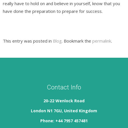
really have to hold on and believe in yourself, know that you
have done the preparation to prepare for success.
This entry was posted in
Blog
. Bookmark the
permalink
.
Contact Info
20-22 Wenlock Road
London N1 7GU, United Kingdom
Phone: +44 7957 457481