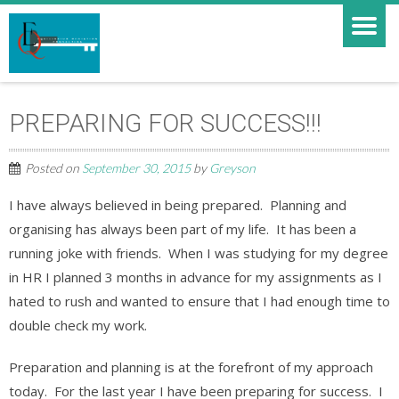
PREPARING FOR SUCCESS!!!
Posted on
September 30, 2015
by
Greyson
I have always believed in being prepared. Planning and
organising has always been part of my life. It has been a
running joke with friends. When I was studying for my degree
in HR I planned 3 months in advance for my assignments as I
hated to rush and wanted to ensure that I had enough time to
double check my work.
Preparation and planning is at the forefront of my approach
today. For the last year I have been preparing for success. I