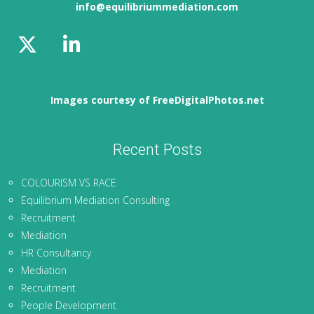
info@equilibriummediation.com
Images courtesy of FreeDigitalPhotos.net
Recent Posts
COLOURISM VS RACE
Equilibrium Mediation Consulting
Recruitment
Mediation
HR Consultancy
Mediation
Recruitment
People Development