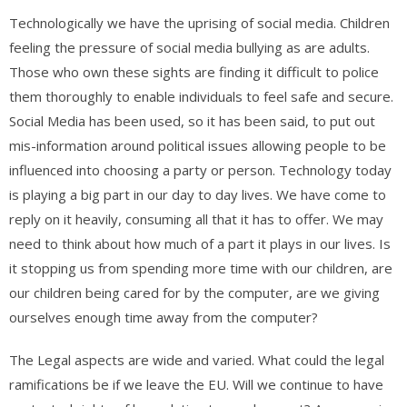
Technologically we have the uprising of social media. Children
feeling the pressure of social media bullying as are adults.
Those who own these sights are finding it difficult to police
them thoroughly to enable individuals to feel safe and secure.
Social Media has been used, so it has been said, to put out
mis-information around political issues allowing people to be
influenced into choosing a party or person. Technology today
is playing a big part in our day to day lives. We have come to
reply on it heavily, consuming all that it has to offer. We may
need to think about how much of a part it plays in our lives. Is
it stopping us from spending more time with our children, are
our children being cared for by the computer, are we giving
ourselves enough time away from the computer?
The Legal aspects are wide and varied. What could the legal
ramifications be if we leave the EU. Will we continue to have