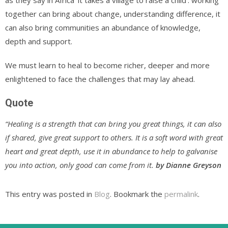
as they say in Africa ‘it takes a village to raise a child’. working
together can bring about change, understanding difference, it
can also bring communities an abundance of knowledge,
depth and support.
We must learn to heal to become richer, deeper and more
enlightened to face the challenges that may lay ahead.
Quote
“Healing is a strength that can bring you great things, it can also
if shared, give great support to others. It is a soft word with great
heart and great depth, use it in abundance to help to galvanise
you into action, only good can come from it.
by Dianne Greyson
This entry was posted in
Blog
. Bookmark the
permalink
.