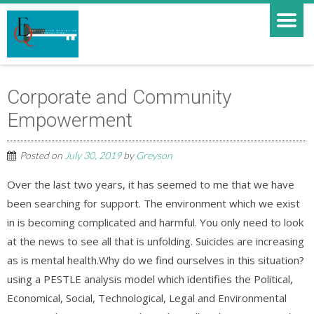
Corporate and Community
Empowerment
Posted on
July 30, 2019
by
Greyson
Over the last two years, it has seemed to me that we have
been searching for support. The environment which we exist
in is becoming complicated and harmful. You only need to look
at the news to see all that is unfolding. Suicides are increasing
as is mental health.Why do we find ourselves in this situation?
using a PESTLE analysis model which identifies the Political,
Economical, Social, Technological, Legal and Environmental