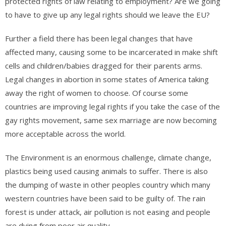
protected rights of law relating to employment? Are we going
to have to give up any legal rights should we leave the EU?
Further a field there has been legal changes that have
affected many, causing some to be incarcerated in make shift
cells and children/babies dragged for their parents arms.
Legal changes in abortion in some states of America taking
away the right of women to choose. Of course some
countries are improving legal rights if you take the case of the
gay rights movement, same sex marriage are now becoming
more acceptable across the world.
The Environment is an enormous challenge, climate change,
plastics being used causing animals to suffer. There is also
the dumping of waste in other peoples country which many
western countries have been said to be guilty of. The rain
forest is under attack, air pollution is not easing and people
are dying from poor air quality.