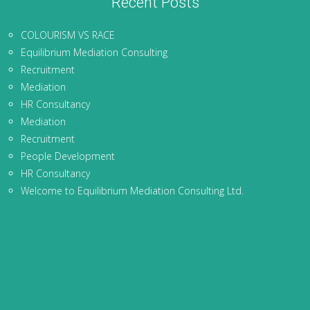
Recent Posts
COLOURISM VS RACE
Equilibrium Mediation Consulting
Recruitment
Mediation
HR Consultancy
Mediation
Recruitment
People Development
HR Consultancy
Welcome to Equilibrium Mediation Consulting Ltd.