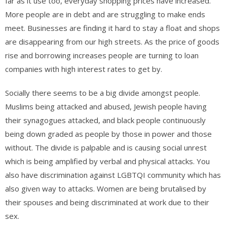
far as it use too, everyday shopping prices have increased.
More people are in debt and are struggling to make ends
meet. Businesses are finding it hard to stay a float and shops
are disappearing from our high streets. As the price of goods
rise and borrowing increases people are turning to loan
companies with high interest rates to get by.
Socially there seems to be a big divide amongst people.
Muslims being attacked and abused, Jewish people having
their synagogues attacked, and black people continuously
being down graded as people by those in power and those
without. The divide is palpable and is causing social unrest
which is being amplified by verbal and physical attacks. You
also have discrimination against LGBTQI community which has
also given way to attacks. Women are being brutalised by
their spouses and being discriminated at work due to their
sex.