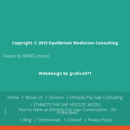
Copyright © 2015 Equilibrium Mediation Consulting
Tweets by @EMCLimited
Webdesign by grafica071
Home
About Us
Services
Ethnicity Pay Gap Consulting
ETHNICITY PAY GAP HOLISTIC MODEL
How to Have an Ethnicity Pay Gap Conversation – for
Employees
Blog
Testimonials
Contact
Privacy Policy