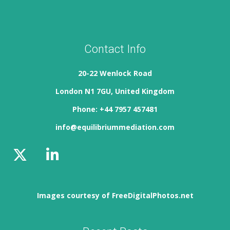
Contact Info
20-22 Wenlock Road
London N1 7GU, United Kingdom
Phone: +44 7957 457481
info@equilibriummediation.com
Images courtesy of FreeDigitalPhotos.net