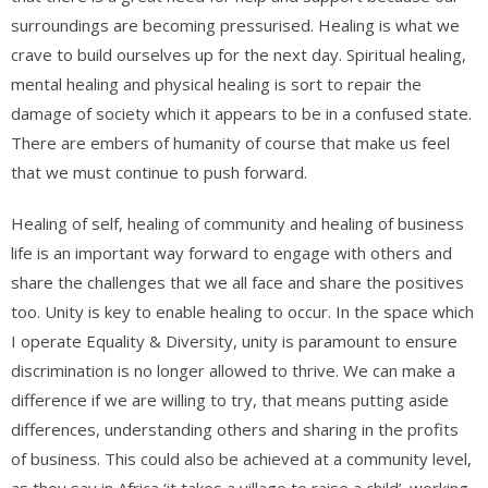
surroundings are becoming pressurised. Healing is what we
crave to build ourselves up for the next day. Spiritual healing,
mental healing and physical healing is sort to repair the
damage of society which it appears to be in a confused state.
There are embers of humanity of course that make us feel
that we must continue to push forward.
Healing of self, healing of community and healing of business
life is an important way forward to engage with others and
share the challenges that we all face and share the positives
too. Unity is key to enable healing to occur. In the space which
I operate Equality & Diversity, unity is paramount to ensure
discrimination is no longer allowed to thrive. We can make a
difference if we are willing to try, that means putting aside
differences, understanding others and sharing in the profits
of business. This could also be achieved at a community level,