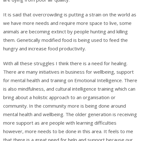
It is said that overcrowding is putting a strain on the world as
we have more needs and require more space to live, some
animals are becoming extinct by people hunting and killing
them. Genetically modified food is being used to feed the
hungry and increase food productivity.
With all these struggles I think there is a need for healing.
There are many initiatives in business for wellbeing, support
for mental health and training on Emotional Intelligence. There
is also mindfulness, and cultural intelligence training which can
bring about a holistic approach to an organisation or
community. In the community more is being done around
mental health and wellbeing. The older generation is receiving
more support as are people with learning difficulties
however, more needs to be done in this area. It feels to me
that there is a great need for help and support because our