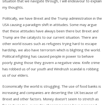
situation that we navigate through, I will endeavour to explain
my thoughts.
Politically, we have Brexit and the Trump administration in the
USA causing a paradigm shift in attitudes. Some may argue
that these attitudes have always been there but Brexit and
Trump are the catalysts to our current situation. There are
other world issues such as refugees trying hard to escape
hardship, we also have terrorism which is blighting the world.
Political infighting has caused people in power to behave
poorly giving those they govern a negative view. Knife crime
has robbed us of our youth and Windrush scandal is robbing
us of our elders.
Economically the world is struggling. The use of food banks is
increasing and companies are deserting the UK because of
Brexit and other factors. Money doesn’t seem to stretch as