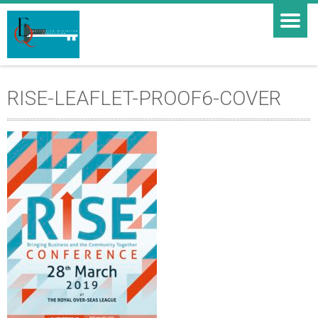
RISE-LEAFLET-PROOF6-COVER