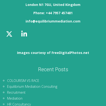
London N1 7GU, United Kingdom
Phone: +44 7957 457481
info@equilibriummediation.com
Images courtesy of FreeDigitalPhotos.net
Recent Posts
COLOURISM VS RACE
Equilibrium Mediation Consulting
Recruitment
Mediation
HR Consultancy