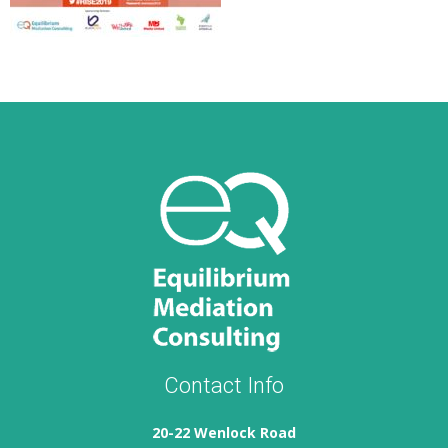
Contact Info
20-22 Wenlock Road