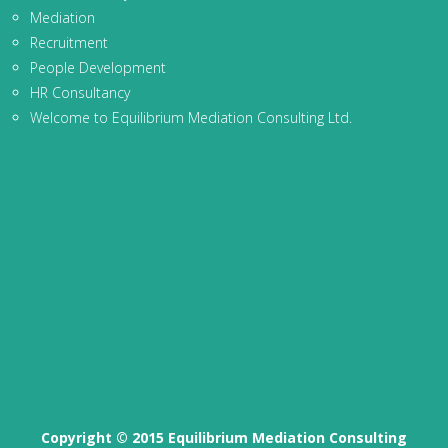
Mediation
Recruitment
People Development
HR Consultancy
Welcome to Equilibrium Mediation Consulting Ltd.
Copyright © 2015 Equilibrium Mediation Consulting