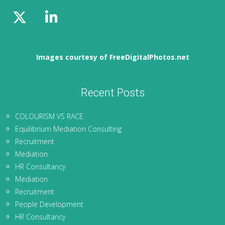
Images courtesy of FreeDigitalPhotos.net
Recent Posts
COLOURISM VS RACE
Equilibrium Mediation Consulting
Recruitment
Mediation
HR Consultancy
Mediation
Recruitment
People Development
HR Consultancy