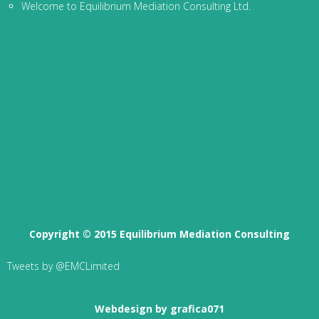
Welcome to Equilibrium Mediation Consulting Ltd.
Copyright © 2015 Equilibrium Mediation Consulting
Tweets by @EMCLimited
Webdesign by grafica071