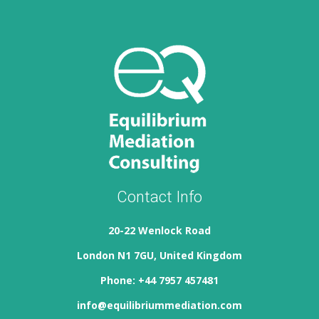
Contact Info
20-22 Wenlock Road
London N1 7GU, United Kingdom
Phone: +44 7957 457481
info@equilibriummediation.com