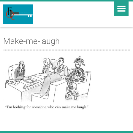
Make-me-laugh