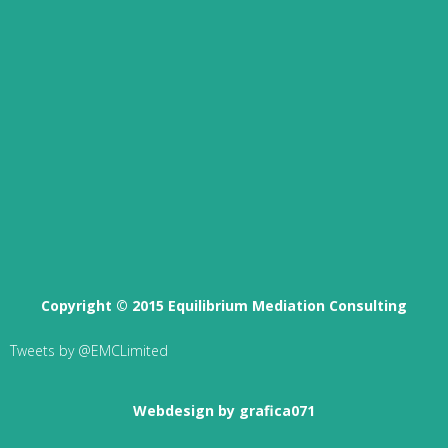
Copyright © 2015 Equilibrium Mediation Consulting
Tweets by @EMCLimited
Webdesign by grafica071