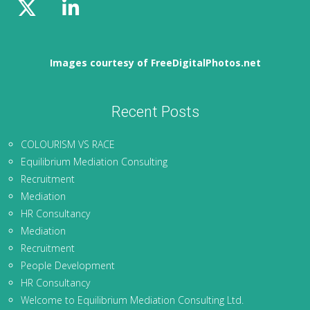
Images courtesy of FreeDigitalPhotos.net
Recent Posts
COLOURISM VS RACE
Equilibrium Mediation Consulting
Recruitment
Mediation
HR Consultancy
Mediation
Recruitment
People Development
HR Consultancy
Welcome to Equilibrium Mediation Consulting Ltd.