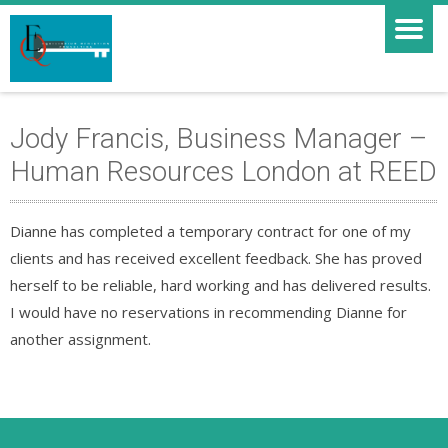
Jody Francis, Business Manager –
Human Resources London at REED
Dianne has completed a temporary contract for one of my
clients and has received excellent feedback. She has proved
herself to be reliable, hard working and has delivered results.
I would have no reservations in recommending Dianne for
another assignment.