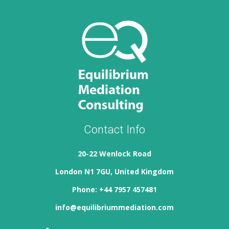
Contact Info
20-22 Wenlock Road
London N1 7GU, United Kingdom
Phone: +44 7957 457481
info@equilibriummediation.com