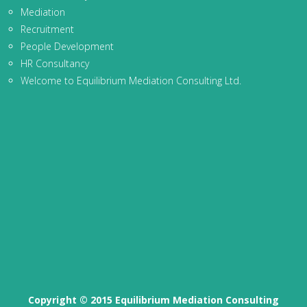
Mediation
Recruitment
People Development
HR Consultancy
Welcome to Equilibrium Mediation Consulting Ltd.
Copyright © 2015 Equilibrium Mediation Consulting