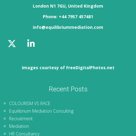
London N1 7GU, United Kingdom
Phone: +44 7957 457481
info@equilibriummediation.com
Images courtesy of FreeDigitalPhotos.net
Recent Posts
COLOURISM VS RACE
Equilibrium Mediation Consulting
Recruitment
Mediation
HR Consultancy