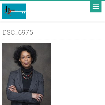
DSC_6975