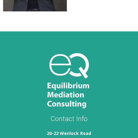
Contact Info
20-22 Wenlock Road