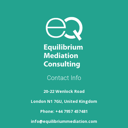
Contact Info
20-22 Wenlock Road
London N1 7GU, United Kingdom
Phone: +44 7957 457481
info@equilibriummediation.com