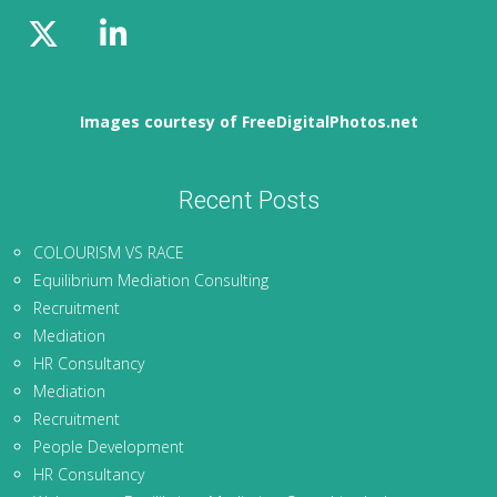
Images courtesy of FreeDigitalPhotos.net
Recent Posts
COLOURISM VS RACE
Equilibrium Mediation Consulting
Recruitment
Mediation
HR Consultancy
Mediation
Recruitment
People Development
HR Consultancy