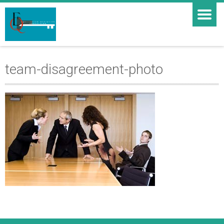
team-disagreement-photo