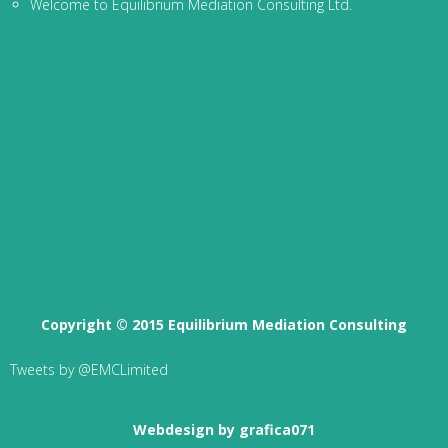
Welcome to Equilibrium Mediation Consulting Ltd.
Copyright © 2015 Equilibrium Mediation Consulting
Tweets by @EMCLimited
Webdesign by grafica071