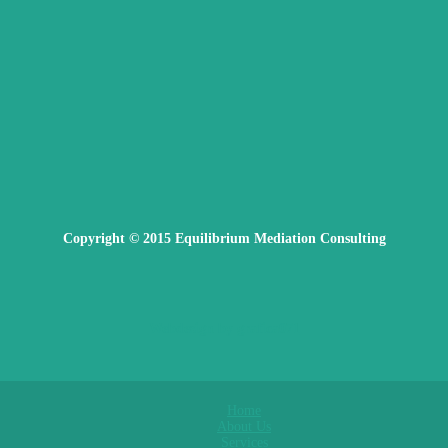
Copyright © 2015 Equilibrium Mediation Consulting
Webdesign by grafica071
Home
About Us
Services