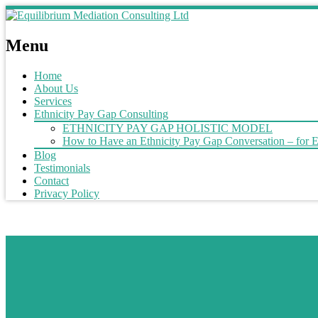
Menu
Home
About Us
Services
Ethnicity Pay Gap Consulting
ETHNICITY PAY GAP HOLISTIC MODEL
How to Have an Ethnicity Pay Gap Conversation – for 
Blog
Testimonials
Contact
Privacy Policy