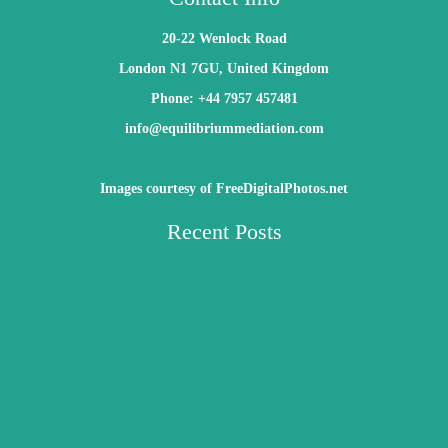
20-22 Wenlock Road
London N1 7GU, United Kingdom
Phone: +44 7957 457481
info@equilibriummediation.com
Images courtesy of FreeDigitalPhotos.net
Recent Posts