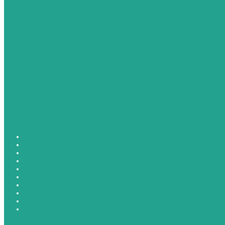
COLOURISM VS RACE
Equilibrium Mediation Consulting
Recruitment
Mediation
HR Consultancy
Mediation
Recruitment
People Development
HR Consultancy
Welcome to Equilibrium Mediation Consulting Ltd.