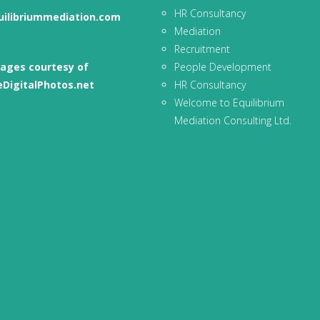
HR Consultancy
uilibriummediation.com
Mediation
Recruitment
ages courtesy of
People Development
eDigitalPhotos.net
HR Consultancy
Welcome to Equilibrium
Mediation Consulting Ltd.