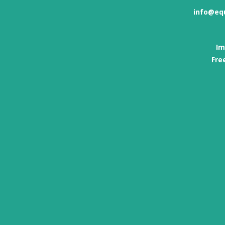
info@eq
Im
Fre