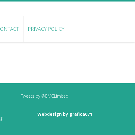
CONTACT
PRIVACY POLICY
Tweets by @EMCLimited
Webdesign by grafica071
ng