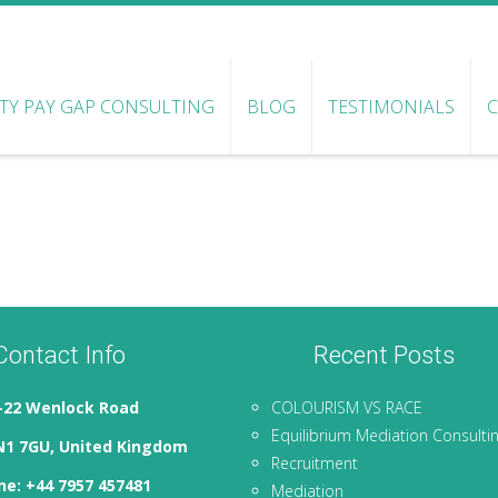
ITY PAY GAP CONSULTING
BLOG
TESTIMONIALS
Contact Info
Recent Posts
-22 Wenlock Road
COLOURISM VS RACE
Equilibrium Mediation Consulti
N1 7GU, United Kingdom
Recruitment
e: +44 7957 457481
Mediation