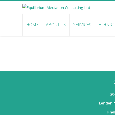
HOME
ABOUT US
SERVICES
ETHNIC
20
London 
Phon