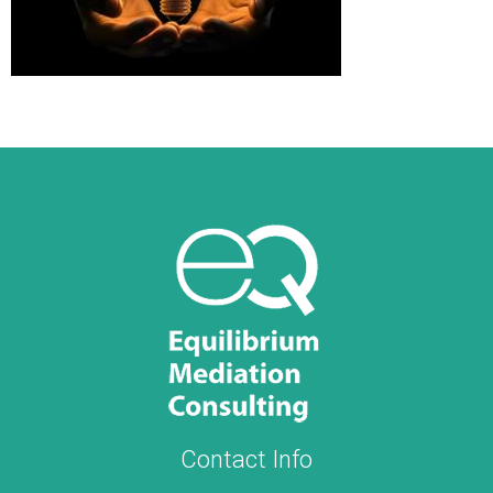
Contact Info