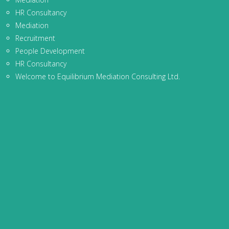
HR Consultancy
Mediation
Recruitment
People Development
HR Consultancy
Welcome to Equilibrium Mediation Consulting Ltd.