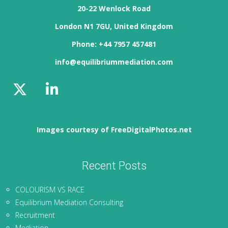
20-22 Wenlock Road
London N1 7GU, United Kingdom
Phone: +44 7957 457481
info@equilibriummediation.com
Images courtesy of FreeDigitalPhotos.net
Recent Posts
COLOURISM VS RACE
Equilibrium Mediation Consulting
Recruitment
Mediation