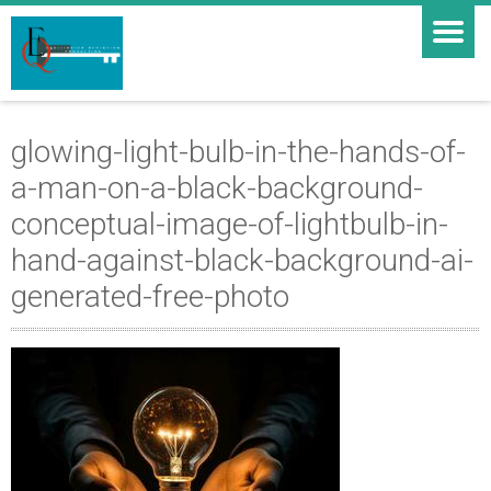
glowing-light-bulb-in-the-hands-of-
a-man-on-a-black-background-
conceptual-image-of-lightbulb-in-
hand-against-black-background-ai-
generated-free-photo