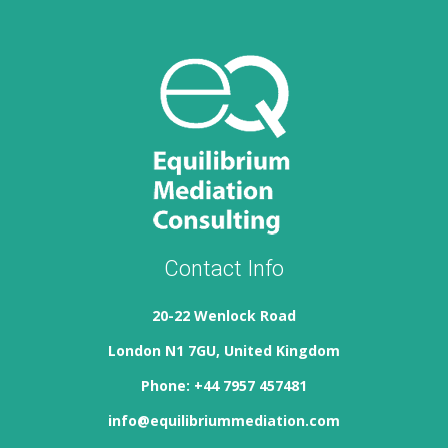
Contact Info
20-22 Wenlock Road
London N1 7GU, United Kingdom
Phone: +44 7957 457481
info@equilibriummediation.com