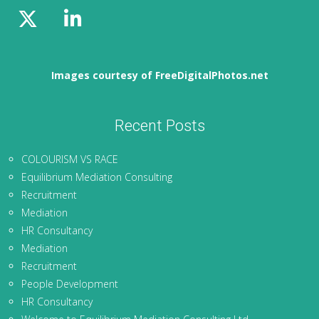
Images courtesy of FreeDigitalPhotos.net
Recent Posts
COLOURISM VS RACE
Equilibrium Mediation Consulting
Recruitment
Mediation
HR Consultancy
Mediation
Recruitment
People Development
HR Consultancy