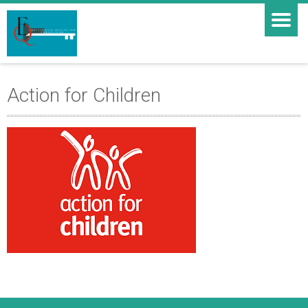
Action for Children