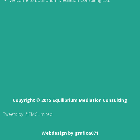
Welcome to Equilibrium Mediation Consulting Ltd.
Copyright © 2015 Equilibrium Mediation Consulting
Tweets by @EMCLimited
Webdesign by grafica071